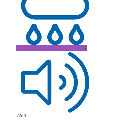
A
72dB