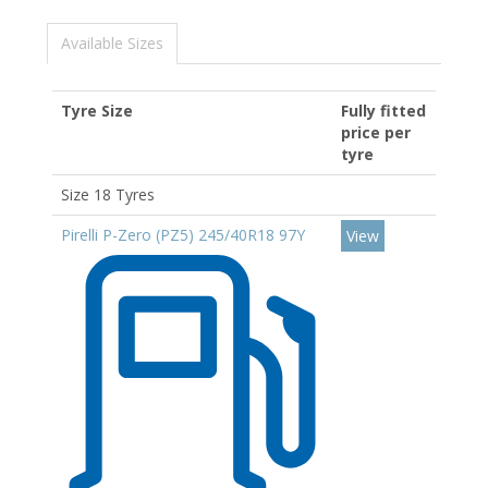
Available Sizes
Tyre Size
Fully fitted
price per
tyre
Size 18 Tyres
Pirelli P-Zero (PZ5) 245/40R18 97Y
View