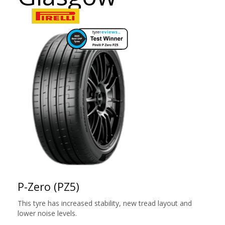
P-Zero (PZ5)
This tyre has increased stability, new tread layout and
lower noise levels.