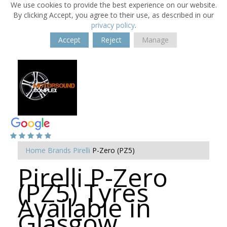
We use cookies to provide the best experience on our website.
By clicking Accept, you agree to their use, as described in our
privacy policy
.
Accept
Reject
Manage
Home
Brands
Pirelli
P-Zero (PZ5)
Pirelli P-Zero
(PZ5) Tyres
Available in
Glasgow