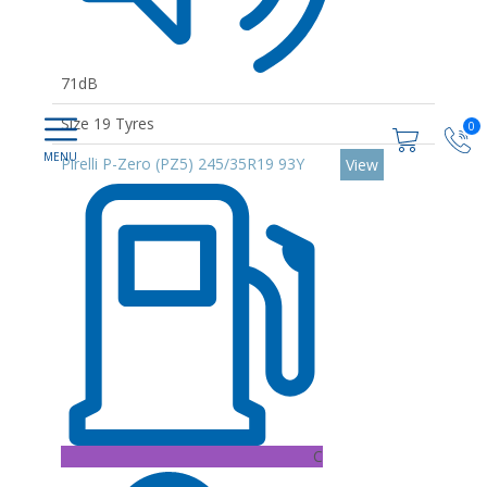
71dB
Size 19 Tyres
0
Pirelli P-Zero (PZ5) 245/35R19 93Y
View
C