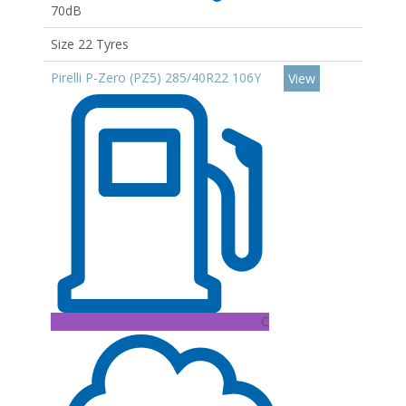
70dB
Size 22 Tyres
Pirelli P-Zero (PZ5) 285/40R22 106Y
View
C