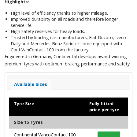
Highlights:
High level of efficiency thanks to higher mileage.
Improved durability on all roads and therefore longer
service life.
High safety reserves for heavy loads.
Trusted by leading car manufacturers; Fiat Ducato, Iveco
Daily and Mercedes-Benz Sprinter come equipped with
ContiVanContact 100 from the factory.
Engineered in Germany, Continental develops award-winning
premium tyres with optimum braking performance and safety.
Available Sizes
Tyre Size
Fully fitted
price per tyre
Size 15 Tyres
Continental VancoContact 100