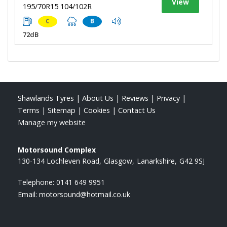
View
195/70R15 104/102R
C
B
72dB
Shawlands Tyres
|
About Us
|
Reviews
|
Privacy
|
Terms
|
Sitemap
|
Cookies
|
Contact Us
Manage my website
Motorsound Complex
130-134 Lochleven Road
Glasgow
Lanarkshire
G42 9SJ
Telephone:
0141 649 9951
Email:
motorsound@hotmail.co.uk