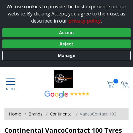
We use cookies to provide the best experience on our
website. By clicking Accept, you agree to their use, as
privacy policy
described in our
.
Accept
Reject
Manage
0
Home
Brands
Continental
VancoContact 100
Continental VancoContact 100 Tyres