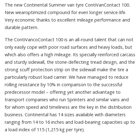
The new Continental Summer van tyre ContiVanContact 100.
New wearoptimized compound for even longer service-life.
Very economic thanks to excellent mileage performance and
durable pattern.
The ContiVancoContact 100 is an all-round talent that can not
only easily cope with poor road surfaces and heavy loads, but
which also offers a high mileage. Its specially reinforced carcass
and sturdy sidewall, the stone-deflecting tread design, and the
strong scuff protection strip on the sidewall make the tire a
particularly robust load carrier. We have managed to reduce
rolling resistance by 10% in comparison to the successful
predecessor model – offering yet another advantage to
transport companies who run Sprinters and similar vans and
for whom speed and timeliness are the key in the distribution
business. Continental has 14 sizes available with diameters
ranging from 14 to 16 inches and load-bearing capacities up to
a load index of 115 (1,215 kg per tyre).