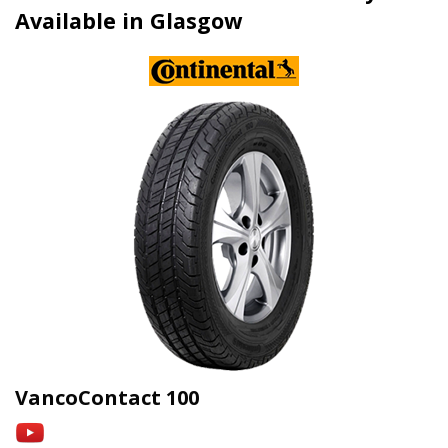
Available in Glasgow
VancoContact 100